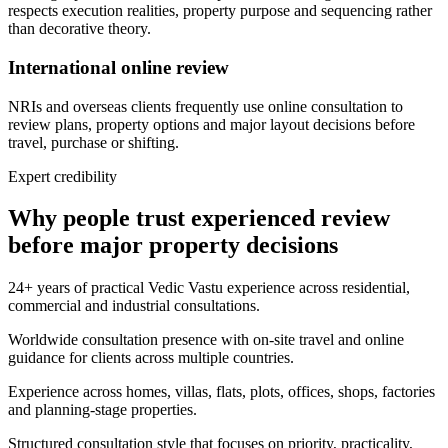
respects execution realities, property purpose and sequencing rather
than decorative theory.
International online review
NRIs and overseas clients frequently use online consultation to
review plans, property options and major layout decisions before
travel, purchase or shifting.
Expert credibility
Why people trust experienced review
before major property decisions
24+ years of practical Vedic Vastu experience across residential,
commercial and industrial consultations.
Worldwide consultation presence with on-site travel and online
guidance for clients across multiple countries.
Experience across homes, villas, flats, plots, offices, shops, factories
and planning-stage properties.
Structured consultation style that focuses on priority, practicality,