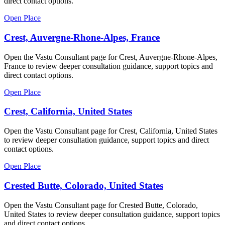
direct contact options.
Open Place
Crest, Auvergne-Rhone-Alpes, France
Open the Vastu Consultant page for Crest, Auvergne-Rhone-Alpes,
France to review deeper consultation guidance, support topics and
direct contact options.
Open Place
Crest, California, United States
Open the Vastu Consultant page for Crest, California, United States
to review deeper consultation guidance, support topics and direct
contact options.
Open Place
Crested Butte, Colorado, United States
Open the Vastu Consultant page for Crested Butte, Colorado,
United States to review deeper consultation guidance, support topics
and direct contact options.