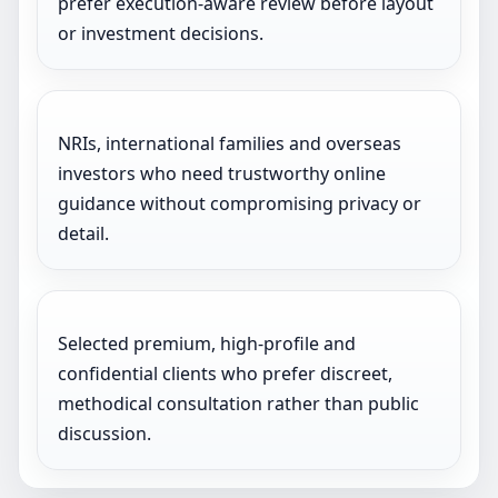
prefer execution-aware review before layout
or investment decisions.
NRIs, international families and overseas
investors who need trustworthy online
guidance without compromising privacy or
detail.
Selected premium, high-profile and
confidential clients who prefer discreet,
methodical consultation rather than public
discussion.