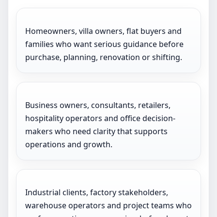
Homeowners, villa owners, flat buyers and
families who want serious guidance before
purchase, planning, renovation or shifting.
Business owners, consultants, retailers,
hospitality operators and office decision-
makers who need clarity that supports
operations and growth.
Industrial clients, factory stakeholders,
warehouse operators and project teams who