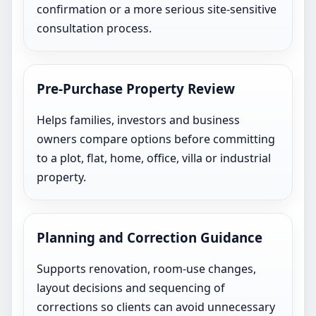
confirmation or a more serious site-sensitive
consultation process.
Pre-Purchase Property Review
Helps families, investors and business
owners compare options before committing
to a plot, flat, home, office, villa or industrial
property.
Planning and Correction Guidance
Supports renovation, room-use changes,
layout decisions and sequencing of
corrections so clients can avoid unnecessary