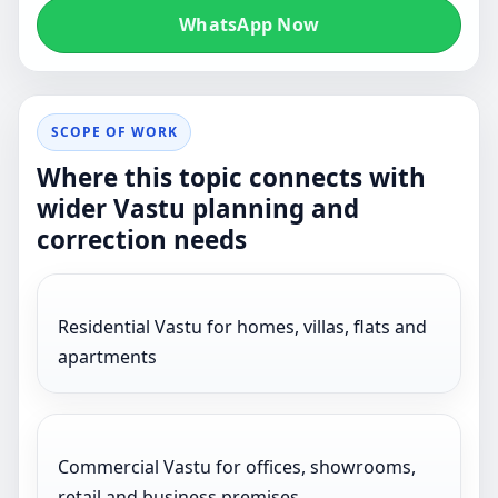
WhatsApp Now
SCOPE OF WORK
Where this topic connects with
wider Vastu planning and
correction needs
Residential Vastu for homes, villas, flats and
apartments
Commercial Vastu for offices, showrooms,
retail and business premises