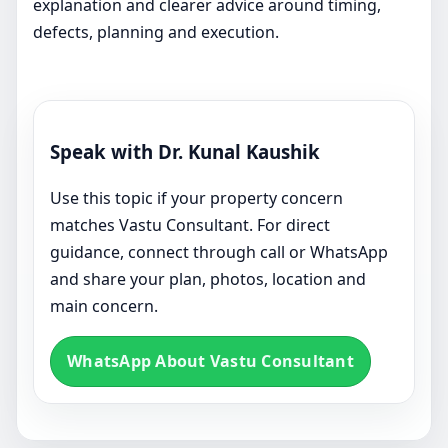
explanation and clearer advice around timing,
defects, planning and execution.
Speak with Dr. Kunal Kaushik
Use this topic if your property concern
matches Vastu Consultant. For direct
guidance, connect through call or WhatsApp
and share your plan, photos, location and
main concern.
WhatsApp About Vastu Consultant