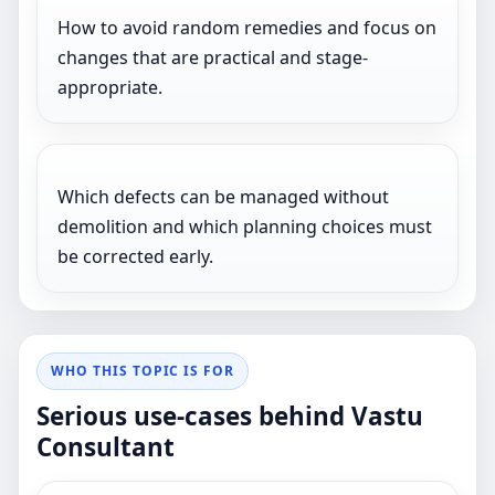
How to avoid random remedies and focus on
changes that are practical and stage-
appropriate.
Which defects can be managed without
demolition and which planning choices must
be corrected early.
WHO THIS TOPIC IS FOR
Serious use-cases behind Vastu
Consultant