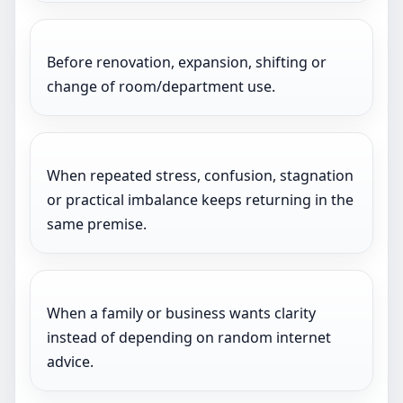
Before renovation, expansion, shifting or
change of room/department use.
When repeated stress, confusion, stagnation
or practical imbalance keeps returning in the
same premise.
When a family or business wants clarity
instead of depending on random internet
advice.