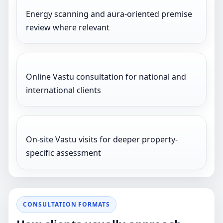
Energy scanning and aura-oriented premise
review where relevant
Online Vastu consultation for national and
international clients
On-site Vastu visits for deeper property-
specific assessment
CONSULTATION FORMATS