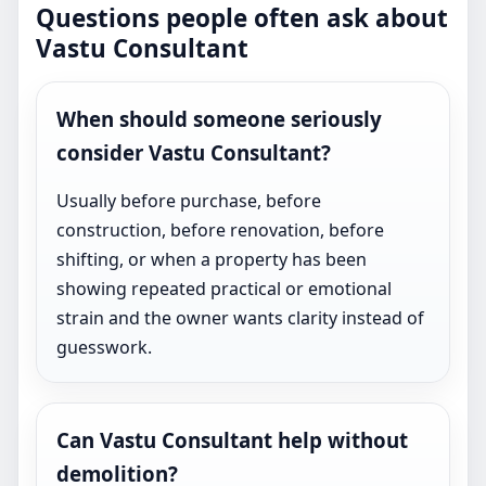
Questions people often ask about
Vastu Consultant
When should someone seriously
consider Vastu Consultant?
Usually before purchase, before
construction, before renovation, before
shifting, or when a property has been
showing repeated practical or emotional
strain and the owner wants clarity instead of
guesswork.
Can Vastu Consultant help without
demolition?