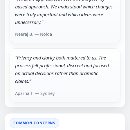
based approach. We understood which changes
were truly important and which ideas were
unnecessary.”
Neeraj B. — Noida
“Privacy and clarity both mattered to us. The
process felt professional, discreet and focused
on actual decisions rather than dramatic
claims.”
Aparna T. — Sydney
COMMON CONCERNS