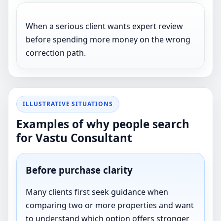
When a serious client wants expert review
before spending more money on the wrong
correction path.
ILLUSTRATIVE SITUATIONS
Examples of why people search
for Vastu Consultant
Before purchase clarity
Many clients first seek guidance when
comparing two or more properties and want
to understand which option offers stronger