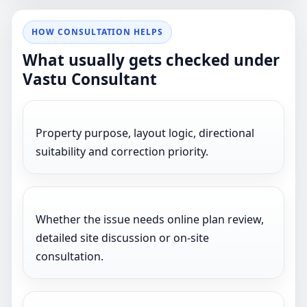
HOW CONSULTATION HELPS
What usually gets checked under
Vastu Consultant
Property purpose, layout logic, directional
suitability and correction priority.
Whether the issue needs online plan review,
detailed site discussion or on-site
consultation.