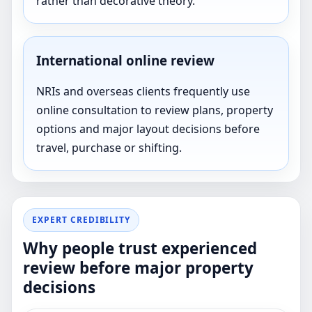
rather than decorative theory.
International online review
NRIs and overseas clients frequently use
online consultation to review plans, property
options and major layout decisions before
travel, purchase or shifting.
EXPERT CREDIBILITY
Why people trust experienced
review before major property
decisions