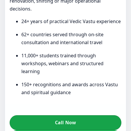
renovation, shifting or major operational
decisions.
24+ years of practical Vedic Vastu experience
62+ countries served through on-site
consultation and international travel
11,000+ students trained through
workshops, webinars and structured
learning
150+ recognitions and awards across Vastu
and spiritual guidance
Call Now