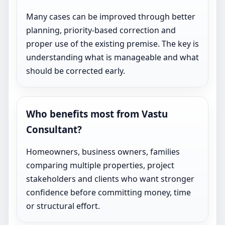
Many cases can be improved through better
planning, priority-based correction and
proper use of the existing premise. The key is
understanding what is manageable and what
should be corrected early.
Who benefits most from Vastu
Consultant?
Homeowners, business owners, families
comparing multiple properties, project
stakeholders and clients who want stronger
confidence before committing money, time
or structural effort.