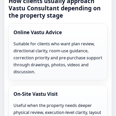
How clients usually approach
Vastu Consultant depending on
the property stage
Online Vastu Advice
Suitable for clients who want plan review,
directional clarity, room-use guidance,
correction priority and pre-purchase support
through drawings, photos, videos and
discussion.
On-Site Vastu Visit
Useful when the property needs deeper
physical review, execution-level clarity, layout