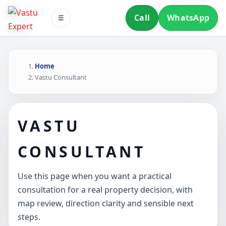
Call
WhatsApp
☰
Home
Vastu Consultant
VASTU
CONSULTANT
Use this page when you want a practical
consultation for a real property decision, with
map review, direction clarity and sensible next
steps.