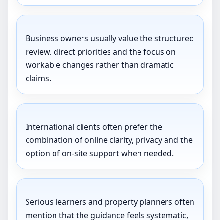
Business owners usually value the structured
review, direct priorities and the focus on
workable changes rather than dramatic
claims.
International clients often prefer the
combination of online clarity, privacy and the
option of on-site support when needed.
Serious learners and property planners often
mention that the guidance feels systematic,