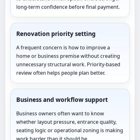
long-term confidence before final payment.
Renovation priority setting
A frequent concern is how to improve a
home or business premise without creating
unnecessary structural work. Priority-based
review often helps people plan better.
Business and workflow support
Business owners often want to know
whether layout pressure, entrance quality,
seating logic or operational zoning is making
work harder than it should be.