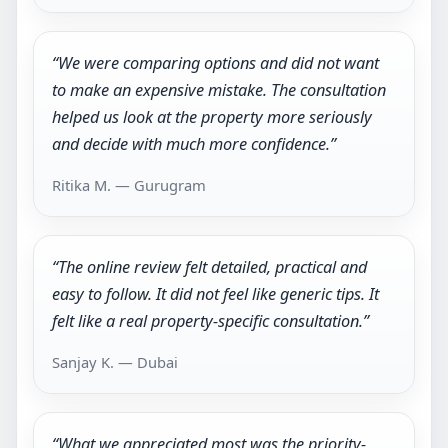
“We were comparing options and did not want
to make an expensive mistake. The consultation
helped us look at the property more seriously
and decide with much more confidence.”
Ritika M. — Gurugram
“The online review felt detailed, practical and
easy to follow. It did not feel like generic tips. It
felt like a real property-specific consultation.”
Sanjay K. — Dubai
“What we appreciated most was the priority-