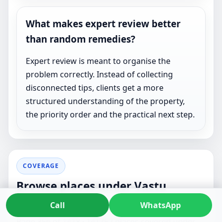
What makes expert review better
than random remedies?
Expert review is meant to organise the
problem correctly. Instead of collecting
disconnected tips, clients get a more
structured understanding of the property,
the priority order and the practical next step.
COVERAGE
Browse places under Vastu
Consultant
Call
WhatsApp
Page 356 of 1418 · 141752 places covered under