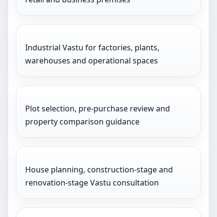
Industrial Vastu for factories, plants,
warehouses and operational spaces
Plot selection, pre-purchase review and
property comparison guidance
House planning, construction-stage and
renovation-stage Vastu consultation