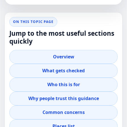
ON THIS TOPIC PAGE
Jump to the most useful sections
quickly
Overview
What gets checked
Who this is for
Why people trust this guidance
Common concerns
Places list