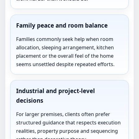
Family peace and room balance
Families commonly seek help when room
allocation, sleeping arrangement, kitchen
placement or the overall feel of the home
seems unsettled despite repeated efforts.
Industrial and project-level
decisions
For larger premises, clients often prefer
structured guidance that respects execution
realities, property purpose and sequencing