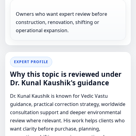
Owners who want expert review before
construction, renovation, shifting or
operational expansion.
EXPERT PROFILE
Why this topic is reviewed under
Dr. Kunal Kaushik's guidance
Dr. Kunal Kaushik is known for Vedic Vastu
guidance, practical correction strategy, worldwide
consultation support and deeper environmental
review where relevant. His work helps clients who
want clarity before purchase, planning,