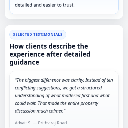
detailed and easier to trust.
SELECTED TESTIMONIALS
How clients describe the
experience after detailed
guidance
“The biggest difference was clarity. Instead of ten
conflicting suggestions, we got a structured
understanding of what mattered first and what
could wait. That made the entire property
discussion much calmer.”
Advait S. — Prithviraj Road