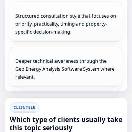
Structured consultation style that focuses on
priority, practicality, timing and property-
specific decision-making.
Deeper technical awareness through the
Geo Energy Analysis Software System where
relevant.
CLIENTELE
Which type of clients usually take
this topic seriously