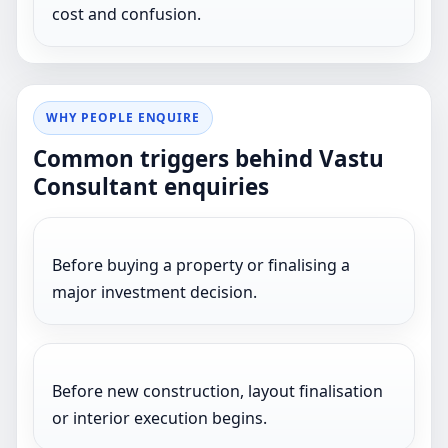
cost and confusion.
WHY PEOPLE ENQUIRE
Common triggers behind Vastu
Consultant enquiries
Before buying a property or finalising a
major investment decision.
Before new construction, layout finalisation
or interior execution begins.