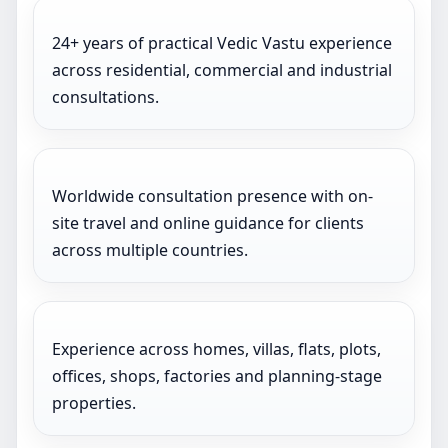
24+ years of practical Vedic Vastu experience
across residential, commercial and industrial
consultations.
Worldwide consultation presence with on-
site travel and online guidance for clients
across multiple countries.
Experience across homes, villas, flats, plots,
offices, shops, factories and planning-stage
properties.