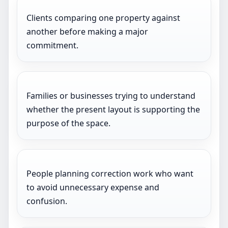
Clients comparing one property against
another before making a major
commitment.
Families or businesses trying to understand
whether the present layout is supporting the
purpose of the space.
People planning correction work who want
to avoid unnecessary expense and
confusion.