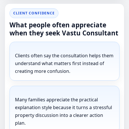
CLIENT CONFIDENCE
What people often appreciate
when they seek Vastu Consultant
Clients often say the consultation helps them
understand what matters first instead of
creating more confusion.
Many families appreciate the practical
explanation style because it turns a stressful
property discussion into a clearer action
plan.