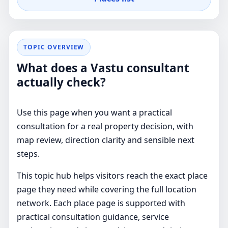
TOPIC OVERVIEW
What does a Vastu consultant
actually check?
Use this page when you want a practical
consultation for a real property decision, with
map review, direction clarity and sensible next
steps.
This topic hub helps visitors reach the exact place
page they need while covering the full location
network. Each place page is supported with
practical consultation guidance, service