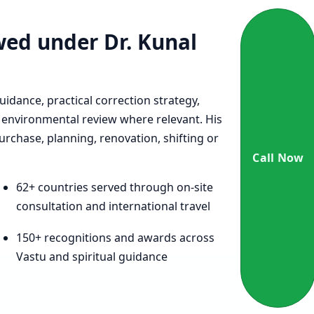
ewed under Dr. Kunal
uidance, practical correction strategy,
environmental review where relevant. His
urchase, planning, renovation, shifting or
Call Now
62+ countries served through on-site
consultation and international travel
150+ recognitions and awards across
Vastu and spiritual guidance