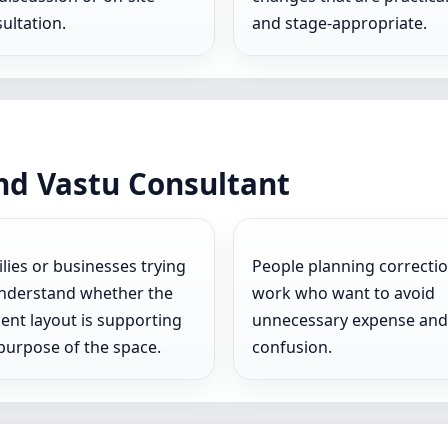
ultation.
and stage-appropriate.
nd Vastu Consultant
lies or businesses trying
People planning correcti
nderstand whether the
work who want to avoid
ent layout is supporting
unnecessary expense and
purpose of the space.
confusion.