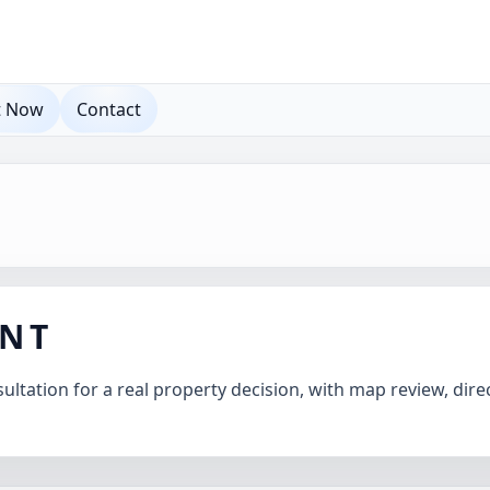
t Now
Contact
ANT
ltation for a real property decision, with map review, direc