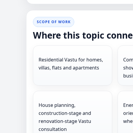
SCOPE OF WORK
Where this topic conne
Residential Vastu for homes,
Comm
villas, flats and apartments
show
bus
House planning,
Ener
construction-stage and
orie
renovation-stage Vastu
wher
consultation