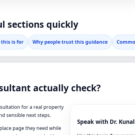
l sections quickly
this is for
Why people trust this guidance
Common
ultant actually check?
ultation for a real property
and sensible next steps.
Speak with Dr. Kuna
t place page they need while