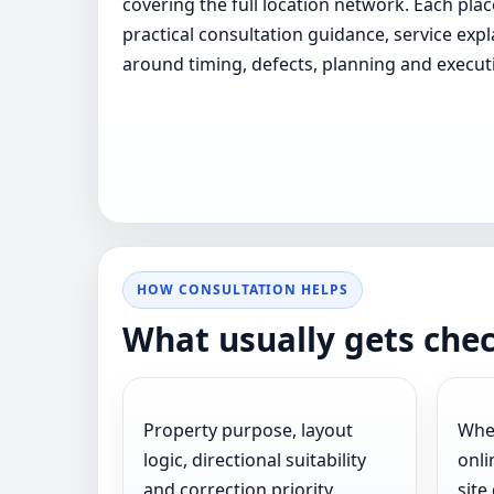
covering the full location network. Each pla
practical consultation guidance, service exp
around timing, defects, planning and execut
HOW CONSULTATION HELPS
What usually gets che
Property purpose, layout
Whet
logic, directional suitability
onli
and correction priority.
site