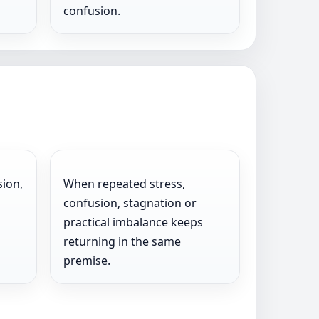
confusion.
sion,
When repeated stress,
confusion, stagnation or
practical imbalance keeps
returning in the same
premise.