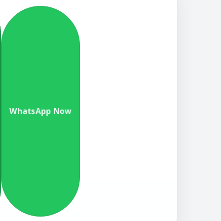
WhatsApp Now