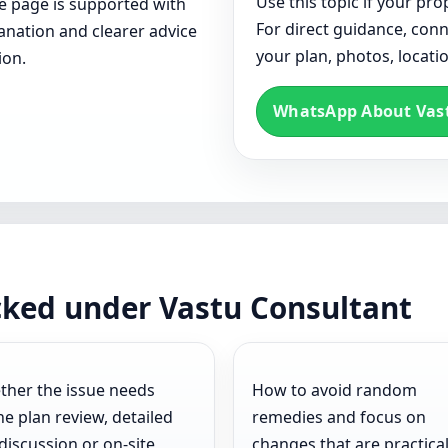
Use this topic if your p
ce page is supported with
For direct guidance, con
lanation and clearer advice
your plan, photos, locat
ion.
WhatsApp About Vas
cked under Vastu Consultant
her the issue needs
How to avoid random
ne plan review, detailed
remedies and focus on
 discussion or on-site
changes that are practica