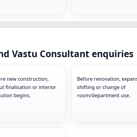
d Vastu Consultant enquiries
re new construction,
Before renovation, expan
ut finalisation or interior
shifting or change of
ution begins.
room/department use.