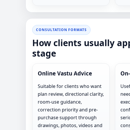
CONSULTATION FORMATS
How clients usually a
stage
Online Vastu Advice
On-
Suitable for clients who want
Usef
plan review, directional clarity,
need
room-use guidance,
exec
correction priority and pre-
conf
purchase support through
seri
drawings, photos, videos and
cons