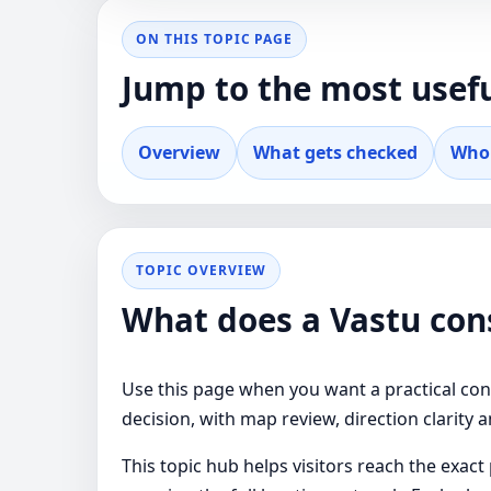
ON THIS TOPIC PAGE
Jump to the most usefu
Overview
What gets checked
Who 
TOPIC OVERVIEW
What does a Vastu cons
Use this page when you want a practical cons
decision, with map review, direction clarity 
This topic hub helps visitors reach the exac