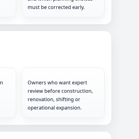
must be corrected early.
on
Owners who want expert
review before construction,
renovation, shifting or
operational expansion.