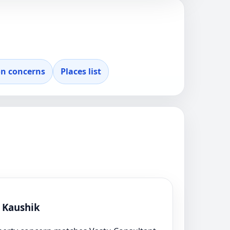
 concerns
Places list
l Kaushik