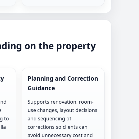
nding on the property
ty
Planning and Correction
Guidance
and
Supports renovation, room-
e
use changes, layout decisions
g to
and sequencing of
lla
corrections so clients can
avoid unnecessary cost and