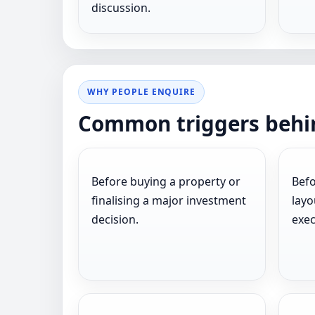
discussion.
WHY PEOPLE ENQUIRE
Common triggers behin
Before buying a property or
Befo
finalising a major investment
layo
decision.
exec