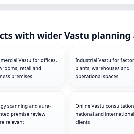
cts with wider Vastu planning
ercial Vastu for offices,
Industrial Vastu for factor
rooms, retail and
plants, warehouses and
iness premises
operational spaces
gy scanning and aura-
Online Vastu consultation
nted premise review
national and internationa
e relevant
clients