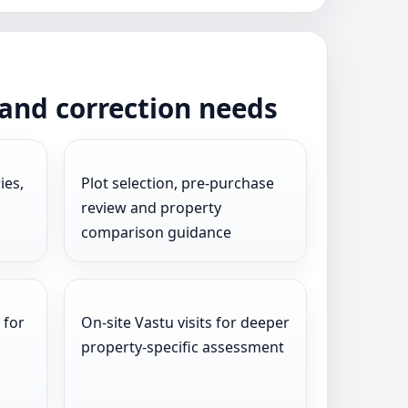
 and correction needs
ies,
Plot selection, pre-purchase
review and property
comparison guidance
 for
On-site Vastu visits for deeper
l
property-specific assessment