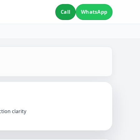
Call
WhatsApp
tion clarity