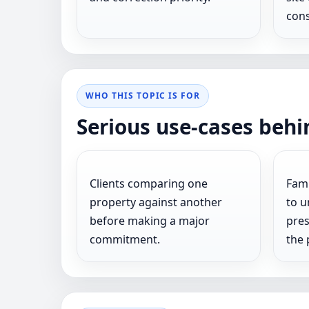
cons
WHO THIS TOPIC IS FOR
Serious use-cases behi
Clients comparing one
Fami
property against another
to u
before making a major
pres
commitment.
the 