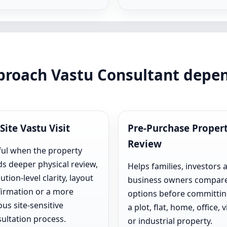
pproach Vastu Consultant depe
Site Vastu Visit
Pre-Purchase Proper
Review
ul when the property
s deeper physical review,
Helps families, investors 
ution-level clarity, layout
business owners compar
irmation or a more
options before committin
ous site-sensitive
a plot, flat, home, office, vi
ultation process.
or industrial property.