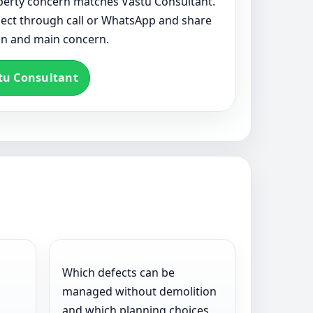
roperty concern matches Vastu Consultant.
nect through call or WhatsApp and share
ion and main concern.
tu Consultant
Which defects can be
managed without demolition
l
and which planning choices