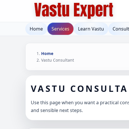
Home
Services
Learn Vastu
Consul
Home
Vastu Consultant
VASTU CONSULT
Use this page when you want a practical consu
and sensible next steps.