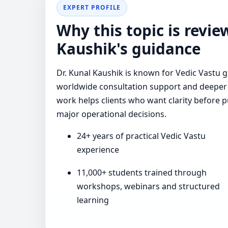
EXPERT PROFILE
Why this topic is revi
Kaushik's guidance
Dr. Kunal Kaushik is known for Vedic Vastu g
worldwide consultation support and deeper 
work helps clients who want clarity before p
major operational decisions.
24+ years of practical Vedic Vastu
experience
11,000+ students trained through
workshops, webinars and structured
learning