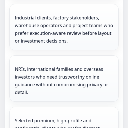
Industrial clients, factory stakeholders,
warehouse operators and project teams who
prefer execution-aware review before layout
or investment decisions.
NRIs, international families and overseas
investors who need trustworthy online
guidance without compromising privacy or
detail.
Selected premium, high-profile and