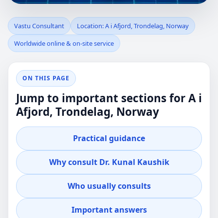
VASTU
Vastu Consultant
Location: A i Afjord, Trondelag, Norway
Worldwide online & on-site service
CONSULTANT IN A
I AFJORD,
ON THIS PAGE
Jump to important sections for A i
TRONDELAG,
Afjord, Trondelag, Norway
NORWAY |
Practical guidance
PRACTICAL REVIEW
Why consult Dr. Kunal Kaushik
FOR HOME,
Who usually consults
OFFICE, PLOT &
Important answers