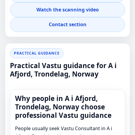
FACTORY
Watch the scanning video
Professional guidance for clients in A i Afjord,
Contact section
Trondelag, Norway who want clear, practical
Vastu advice for real property decisions.
PRACTICAL GUIDANCE
Practical Vastu guidance for A i
Afjord, Trondelag, Norway
Why people in A i Afjord,
Trondelag, Norway choose
professional Vastu guidance
People usually seek Vastu Consultant in A i