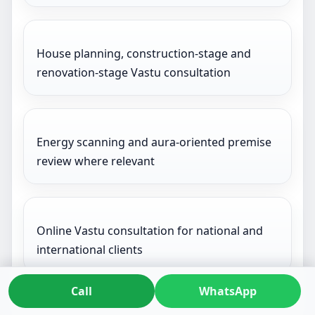
House planning, construction-stage and
renovation-stage Vastu consultation
Energy scanning and aura-oriented premise
review where relevant
Online Vastu consultation for national and
international clients
Call
WhatsApp