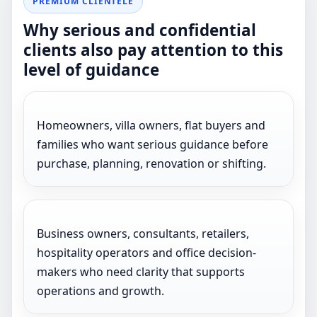
PREMIUM CLIENTELE
Why serious and confidential
clients also pay attention to this
level of guidance
Homeowners, villa owners, flat buyers and
families who want serious guidance before
purchase, planning, renovation or shifting.
Business owners, consultants, retailers,
hospitality operators and office decision-
makers who need clarity that supports
operations and growth.