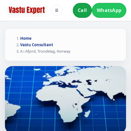
Call
WhatsApp
☰
Home
Vastu Consultant
A i Afjord, Trondelag, Norway