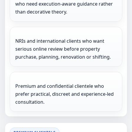
who need execution-aware guidance rather
than decorative theory.
NRIs and international clients who want
serious online review before property
purchase, planning, renovation or shifting.
Premium and confidential clientele who
prefer practical, discreet and experience-led
consultation.