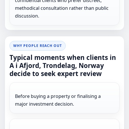
confidential clients who prefer discreet,
methodical consultation rather than public
discussion.
WHY PEOPLE REACH OUT
Typical moments when clients in
A i Afjord, Trondelag, Norway
decide to seek expert review
Before buying a property or finalising a
major investment decision.