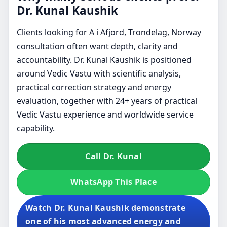
Dr. Kunal Kaushik
Clients looking for A i Afjord, Trondelag, Norway
consultation often want depth, clarity and
accountability. Dr. Kunal Kaushik is positioned
around Vedic Vastu with scientific analysis,
practical correction strategy and energy
evaluation, together with 24+ years of practical
Vedic Vastu experience and worldwide service
capability.
Call Dr. Kunal
WhatsApp This Place
Watch Dr. Kunal Kaushik demonstrate
one of his most advanced energy and