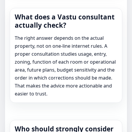
What does a Vastu consultant
actually check?
The right answer depends on the actual
property, not on one-line internet rules. A
proper consultation studies usage, entry,
zoning, function of each room or operational
area, future plans, budget sensitivity and the
order in which corrections should be made.
That makes the advice more actionable and
easier to trust.
Who should strongly consider