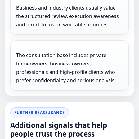
Business and industry clients usually value
the structured review, execution awareness
and direct focus on workable priorities.
The consultation base includes private
homeowners, business owners,
professionals and high-profile clients who
prefer confidentiality and serious analysis.
FURTHER REASSURANCE
Additional signals that help
people trust the process