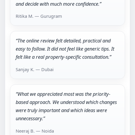
and decide with much more confidence.”
Ritika M. — Gurugram
“The online review felt detailed, practical and
easy to follow. It did not feel like generic tips. It
felt like a real property-specific consultation.”
Sanjay K. — Dubai
“What we appreciated most was the priority-
based approach. We understood which changes
were truly important and which ideas were
unnecessary.”
Neeraj B. — Noida