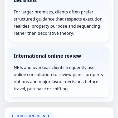
decisions
For larger premises, clients often prefer
structured guidance that respects execution
realities, property purpose and sequencing
rather than decorative theory.
International online review
NRIs and overseas clients frequently use
online consultation to review plans, property
options and major layout decisions before
travel, purchase or shifting.
CLIENT CONFIDENCE