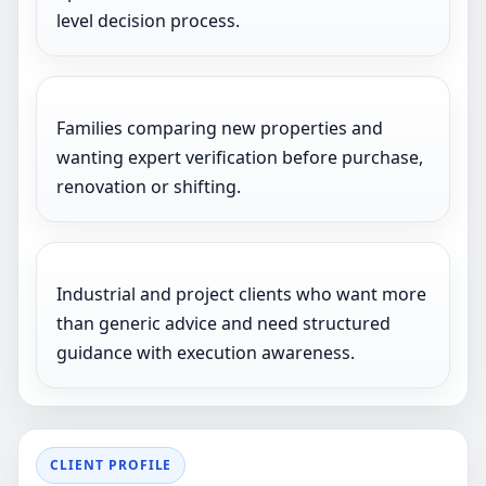
level decision process.
Families comparing new properties and
wanting expert verification before purchase,
renovation or shifting.
Industrial and project clients who want more
than generic advice and need structured
guidance with execution awareness.
CLIENT PROFILE