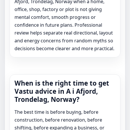
Afjord, Trondelag, Norway when a home,
office, shop, factory or plot is not giving
mental comfort, smooth progress or
confidence in future plans. Professional
review helps separate real directional, layout
and energy concerns from random myths so
decisions become clearer and more practical.
When is the right time to get
Vastu advice in A i Afjord,
Trondelag, Norway?
The best time is before buying, before
construction, before renovation, before
shifting, before expanding a business, or