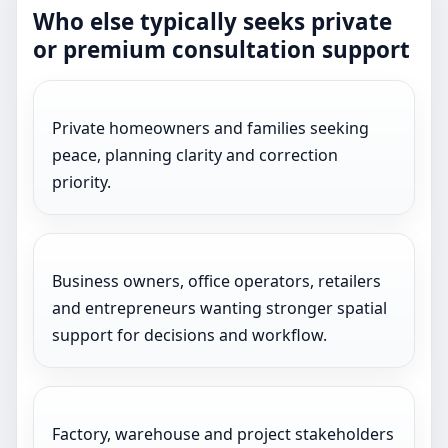
Who else typically seeks private
or premium consultation support
Private homeowners and families seeking
peace, planning clarity and correction
priority.
Business owners, office operators, retailers
and entrepreneurs wanting stronger spatial
support for decisions and workflow.
Factory, warehouse and project stakeholders