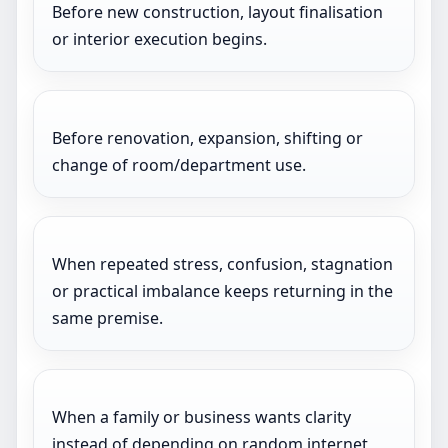
Before new construction, layout finalisation
or interior execution begins.
Before renovation, expansion, shifting or
change of room/department use.
When repeated stress, confusion, stagnation
or practical imbalance keeps returning in the
same premise.
When a family or business wants clarity
instead of depending on random internet