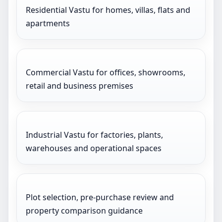
Residential Vastu for homes, villas, flats and
apartments
Commercial Vastu for offices, showrooms,
retail and business premises
Industrial Vastu for factories, plants,
warehouses and operational spaces
Plot selection, pre-purchase review and
property comparison guidance