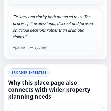
“Privacy and clarity both mattered to us. The
process felt professional, discreet and focused
on actual decisions rather than dramatic
claims.”
Aparna T. — Sydney
BROADER EXPERTISE
Why this place page also
connects with wider property
planning needs