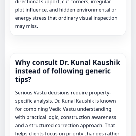
directional support, cut corners, irregular
plot influence, and hidden environmental or
energy stress that ordinary visual inspection
may miss.
Why consult Dr. Kunal Kaushik
instead of following generic
tips?
Serious Vastu decisions require property-
specific analysis. Dr. Kunal Kaushik is known
for combining Vedic Vastu understanding
with practical logic, construction awareness
and a structured correction approach. That
helps clients focus on priority changes rather