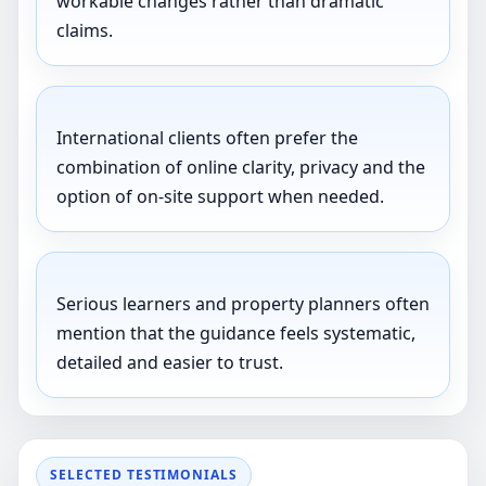
workable changes rather than dramatic
claims.
International clients often prefer the
combination of online clarity, privacy and the
option of on-site support when needed.
Serious learners and property planners often
mention that the guidance feels systematic,
detailed and easier to trust.
SELECTED TESTIMONIALS