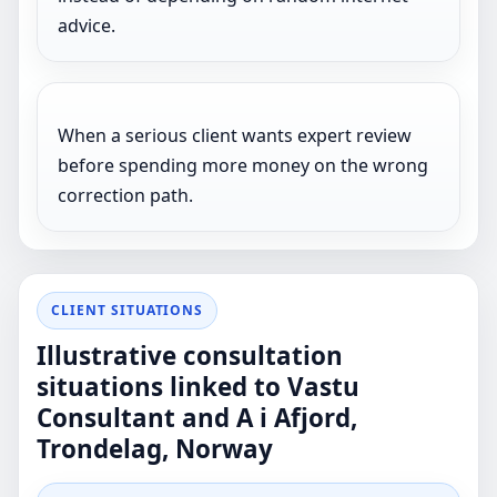
advice.
When a serious client wants expert review
before spending more money on the wrong
correction path.
CLIENT SITUATIONS
Illustrative consultation
situations linked to Vastu
Consultant and A i Afjord,
Trondelag, Norway