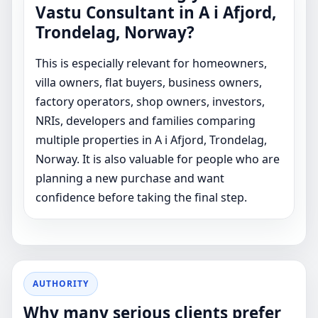
Vastu Consultant in A i Afjord,
Trondelag, Norway?
This is especially relevant for homeowners,
villa owners, flat buyers, business owners,
factory operators, shop owners, investors,
NRIs, developers and families comparing
multiple properties in A i Afjord, Trondelag,
Norway. It is also valuable for people who are
planning a new purchase and want
confidence before taking the final step.
AUTHORITY
Why many serious clients prefer