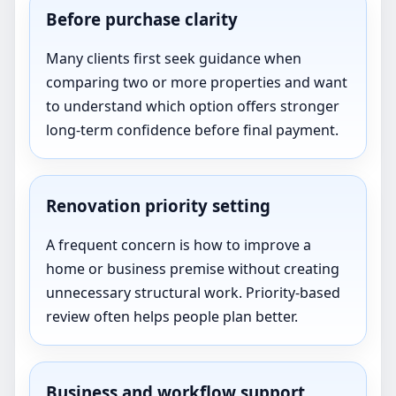
Before purchase clarity
Many clients first seek guidance when
comparing two or more properties and want
to understand which option offers stronger
long-term confidence before final payment.
Renovation priority setting
A frequent concern is how to improve a
home or business premise without creating
unnecessary structural work. Priority-based
review often helps people plan better.
Business and workflow support