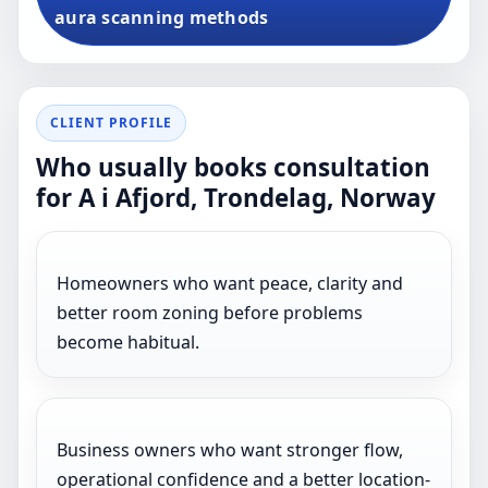
aura scanning methods
CLIENT PROFILE
Who usually books consultation
for A i Afjord, Trondelag, Norway
Homeowners who want peace, clarity and
better room zoning before problems
become habitual.
Business owners who want stronger flow,
operational confidence and a better location-