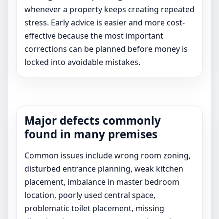
whenever a property keeps creating repeated
stress. Early advice is easier and more cost-
effective because the most important
corrections can be planned before money is
locked into avoidable mistakes.
Major defects commonly
found in many premises
Common issues include wrong room zoning,
disturbed entrance planning, weak kitchen
placement, imbalance in master bedroom
location, poorly used central space,
problematic toilet placement, missing