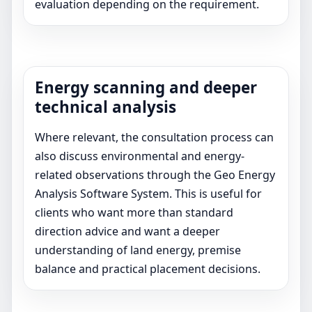
evaluation depending on the requirement.
Energy scanning and deeper
technical analysis
Where relevant, the consultation process can
also discuss environmental and energy-
related observations through the Geo Energy
Analysis Software System. This is useful for
clients who want more than standard
direction advice and want a deeper
understanding of land energy, premise
balance and practical placement decisions.