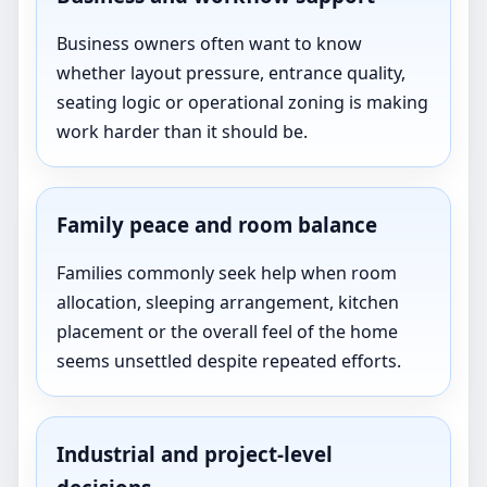
Business owners often want to know
whether layout pressure, entrance quality,
seating logic or operational zoning is making
work harder than it should be.
Family peace and room balance
Families commonly seek help when room
allocation, sleeping arrangement, kitchen
placement or the overall feel of the home
seems unsettled despite repeated efforts.
Industrial and project-level