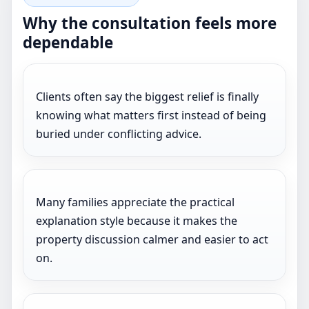
Why the consultation feels more
dependable
Clients often say the biggest relief is finally
knowing what matters first instead of being
buried under conflicting advice.
Many families appreciate the practical
explanation style because it makes the
property discussion calmer and easier to act
on.