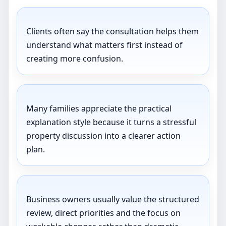
Clients often say the consultation helps them
understand what matters first instead of
creating more confusion.
Many families appreciate the practical
explanation style because it turns a stressful
property discussion into a clearer action
plan.
Business owners usually value the structured
review, direct priorities and the focus on