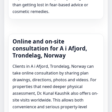
than getting lost in fear-based advice or
cosmetic remedies.
Online and on-site
consultation for A i Afjord,
Trondelag, Norway
Clients in A i Afjord, Trondelag, Norway can
take online consultation by sharing plan
drawings, directions, photos and videos. For
properties that need deeper physical
assessment, Dr. Kunal Kaushik also offers on-
site visits worldwide. This allows both
convenience and serious property-level