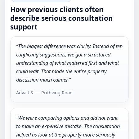
How previous clients often
describe serious consultation
support
“The biggest difference was clarity. Instead of ten
conflicting suggestions, we got a structured
understanding of what mattered first and what
could wait. That made the entire property
discussion much calmer.”
Advait S. — Prithviraj Road
“We were comparing options and did not want
to make an expensive mistake. The consultation
helped us look at the property more seriously