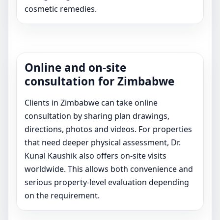
cosmetic remedies.
Online and on-site
consultation for Zimbabwe
Clients in Zimbabwe can take online
consultation by sharing plan drawings,
directions, photos and videos. For properties
that need deeper physical assessment, Dr.
Kunal Kaushik also offers on-site visits
worldwide. This allows both convenience and
serious property-level evaluation depending
on the requirement.