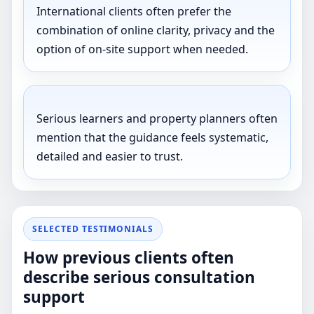
International clients often prefer the
combination of online clarity, privacy and the
option of on-site support when needed.
Serious learners and property planners often
mention that the guidance feels systematic,
detailed and easier to trust.
SELECTED TESTIMONIALS
How previous clients often
describe serious consultation
support