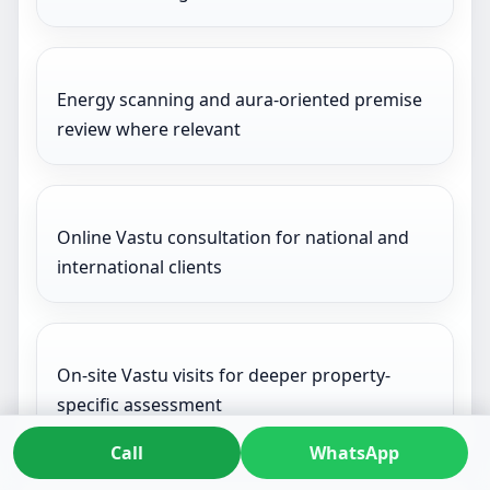
Energy scanning and aura-oriented premise
review where relevant
Online Vastu consultation for national and
international clients
On-site Vastu visits for deeper property-
specific assessment
Call
WhatsApp