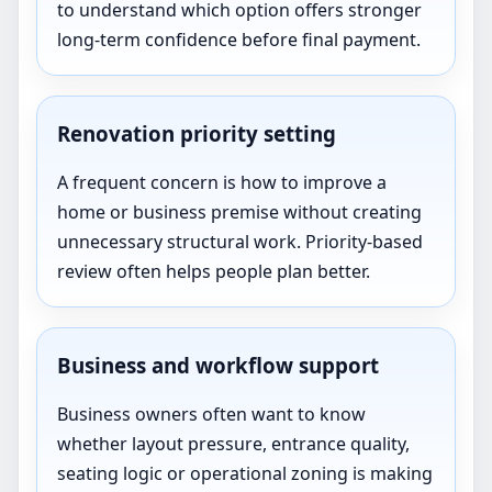
to understand which option offers stronger
long-term confidence before final payment.
Renovation priority setting
A frequent concern is how to improve a
home or business premise without creating
unnecessary structural work. Priority-based
review often helps people plan better.
Business and workflow support
Business owners often want to know
whether layout pressure, entrance quality,
seating logic or operational zoning is making