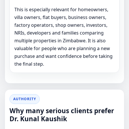
This is especially relevant for homeowners,
villa owners, flat buyers, business owners,
factory operators, shop owners, investors,
NRIs, developers and families comparing
multiple properties in Zimbabwe. It is also
valuable for people who are planning a new
purchase and want confidence before taking
the final step.
AUTHORITY
Why many serious clients prefer
Dr. Kunal Kaushik