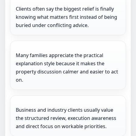
Clients often say the biggest relief is finally
knowing what matters first instead of being
buried under conflicting advice.
Many families appreciate the practical
explanation style because it makes the
property discussion calmer and easier to act
on.
Business and industry clients usually value
the structured review, execution awareness
and direct focus on workable priorities.