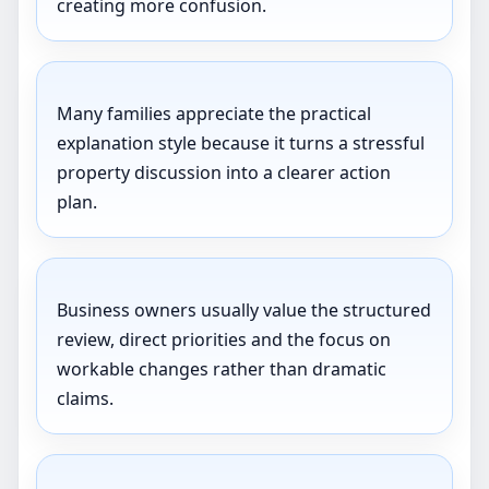
creating more confusion.
Many families appreciate the practical
explanation style because it turns a stressful
property discussion into a clearer action
plan.
Business owners usually value the structured
review, direct priorities and the focus on
workable changes rather than dramatic
claims.