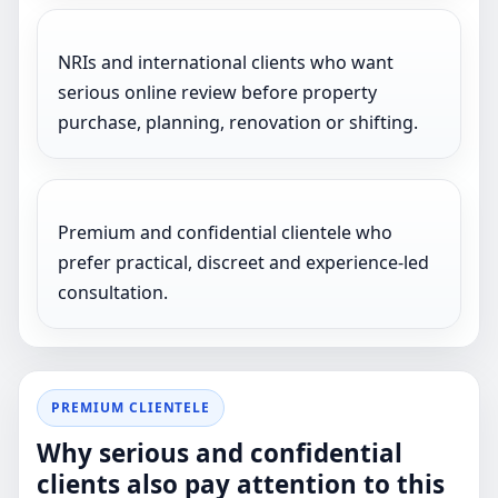
NRIs and international clients who want
serious online review before property
purchase, planning, renovation or shifting.
Premium and confidential clientele who
prefer practical, discreet and experience-led
consultation.
PREMIUM CLIENTELE
Why serious and confidential
clients also pay attention to this