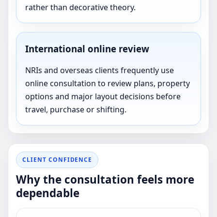
rather than decorative theory.
International online review
NRIs and overseas clients frequently use
online consultation to review plans, property
options and major layout decisions before
travel, purchase or shifting.
CLIENT CONFIDENCE
Why the consultation feels more
dependable