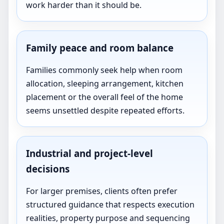
work harder than it should be.
Family peace and room balance
Families commonly seek help when room
allocation, sleeping arrangement, kitchen
placement or the overall feel of the home
seems unsettled despite repeated efforts.
Industrial and project-level
decisions
For larger premises, clients often prefer
structured guidance that respects execution
realities, property purpose and sequencing