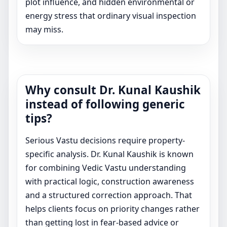
plot influence, and hidden environmental or
energy stress that ordinary visual inspection
may miss.
Why consult Dr. Kunal Kaushik
instead of following generic
tips?
Serious Vastu decisions require property-
specific analysis. Dr. Kunal Kaushik is known
for combining Vedic Vastu understanding
with practical logic, construction awareness
and a structured correction approach. That
helps clients focus on priority changes rather
than getting lost in fear-based advice or