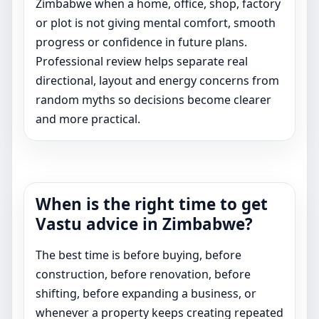
Zimbabwe when a home, office, shop, factory
or plot is not giving mental comfort, smooth
progress or confidence in future plans.
Professional review helps separate real
directional, layout and energy concerns from
random myths so decisions become clearer
and more practical.
When is the right time to get
Vastu advice in Zimbabwe?
The best time is before buying, before
construction, before renovation, before
shifting, before expanding a business, or
whenever a property keeps creating repeated