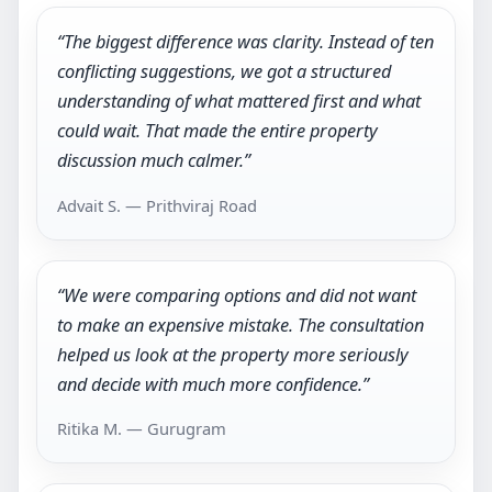
“The biggest difference was clarity. Instead of ten
conflicting suggestions, we got a structured
understanding of what mattered first and what
could wait. That made the entire property
discussion much calmer.”
Advait S. — Prithviraj Road
“We were comparing options and did not want
to make an expensive mistake. The consultation
helped us look at the property more seriously
and decide with much more confidence.”
Ritika M. — Gurugram