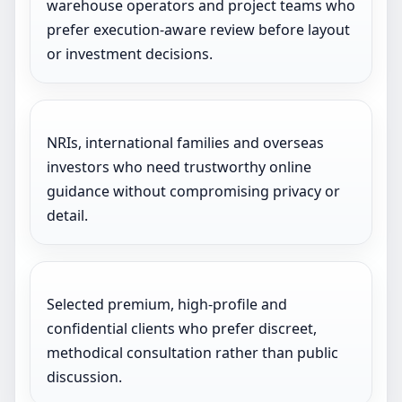
warehouse operators and project teams who
prefer execution-aware review before layout
or investment decisions.
NRIs, international families and overseas
investors who need trustworthy online
guidance without compromising privacy or
detail.
Selected premium, high-profile and
confidential clients who prefer discreet,
methodical consultation rather than public
discussion.