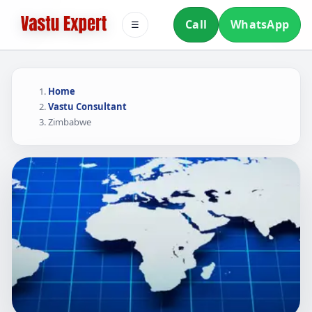
Call
WhatsApp
☰
Home
Vastu Consultant
Zimbabwe