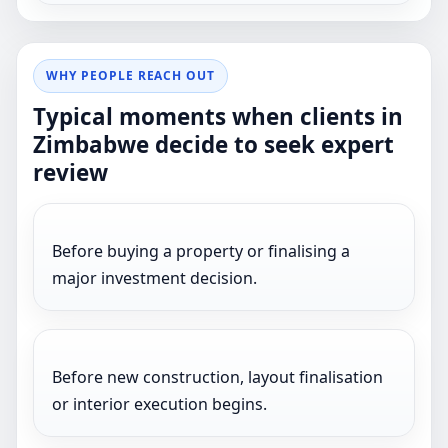
WHY PEOPLE REACH OUT
Typical moments when clients in
Zimbabwe decide to seek expert
review
Before buying a property or finalising a
major investment decision.
Before new construction, layout finalisation
or interior execution begins.