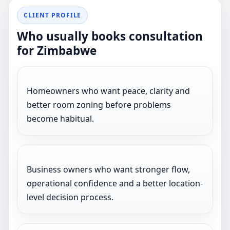
CLIENT PROFILE
Who usually books consultation
for Zimbabwe
Homeowners who want peace, clarity and
better room zoning before problems
become habitual.
Business owners who want stronger flow,
operational confidence and a better location-
level decision process.