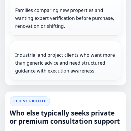
Families comparing new properties and
wanting expert verification before purchase,
renovation or shifting.
Industrial and project clients who want more
than generic advice and need structured
guidance with execution awareness.
CLIENT PROFILE
Who else typically seeks private
or premium consultation support