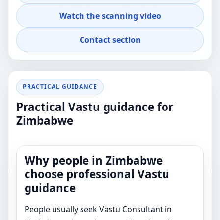
property decisions.
Watch the scanning video
Contact section
PRACTICAL GUIDANCE
Practical Vastu guidance for
Zimbabwe
Why people in Zimbabwe
choose professional Vastu
guidance
People usually seek Vastu Consultant in