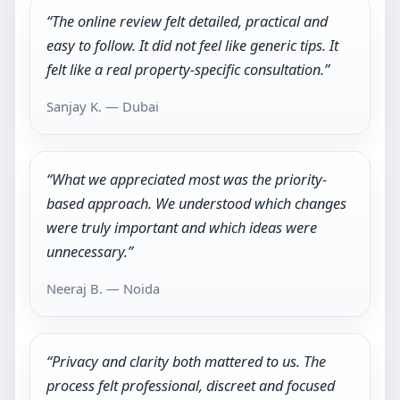
“The online review felt detailed, practical and
easy to follow. It did not feel like generic tips. It
felt like a real property-specific consultation.”
Sanjay K. — Dubai
“What we appreciated most was the priority-
based approach. We understood which changes
were truly important and which ideas were
unnecessary.”
Neeraj B. — Noida
“Privacy and clarity both mattered to us. The
process felt professional, discreet and focused