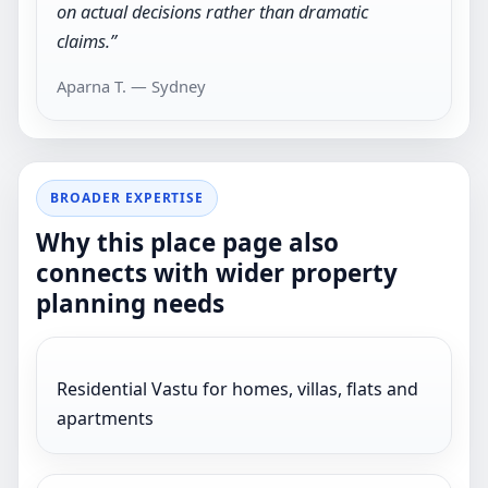
on actual decisions rather than dramatic
claims.”
Aparna T. — Sydney
BROADER EXPERTISE
Why this place page also
connects with wider property
planning needs
Residential Vastu for homes, villas, flats and
apartments