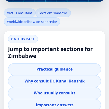
VASTU
Vastu Consultant
Location: Zimbabwe
Worldwide online & on-site service
CONSULTANT IN
ZIMBABWE |
ON THIS PAGE
Jump to important sections for
PRACTICAL REVIEW
Zimbabwe
FOR HOME,
Practical guidance
OFFICE, PLOT &
Why consult Dr. Kunal Kaushik
FACTORY
Who usually consults
Professional guidance for clients in Zimbabwe
Important answers
who want clear, practical Vastu advice for real