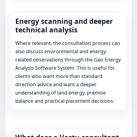
Energy scanning and deeper
technical analysis
Where relevant, the consultation process can
also discuss environmental and energy-
related observations through the Geo Energy
Analysis Software System. This is useful for
clients who want more than standard
direction advice and want a deeper
understanding of land energy, premise
balance and practical placement decisions.