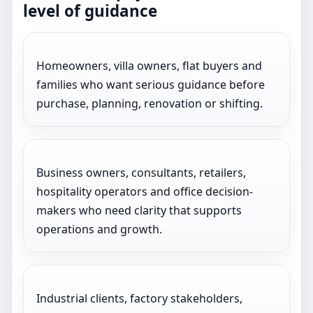
level of guidance
Homeowners, villa owners, flat buyers and
families who want serious guidance before
purchase, planning, renovation or shifting.
Business owners, consultants, retailers,
hospitality operators and office decision-
makers who need clarity that supports
operations and growth.
Industrial clients, factory stakeholders,