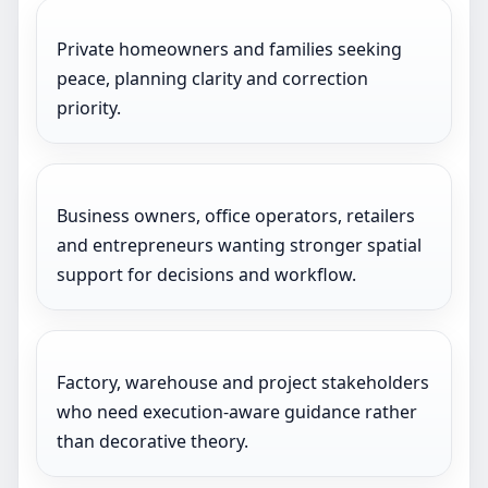
Private homeowners and families seeking
peace, planning clarity and correction
priority.
Business owners, office operators, retailers
and entrepreneurs wanting stronger spatial
support for decisions and workflow.
Factory, warehouse and project stakeholders
who need execution-aware guidance rather
than decorative theory.