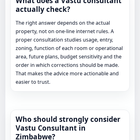
What does a Vastu consultant
actually check?
The right answer depends on the actual
property, not on one-line internet rules. A
proper consultation studies usage, entry,
zoning, function of each room or operational
area, future plans, budget sensitivity and the
order in which corrections should be made.
That makes the advice more actionable and
easier to trust.
Who should strongly consider
Vastu Consultant in
Zimbabwe?