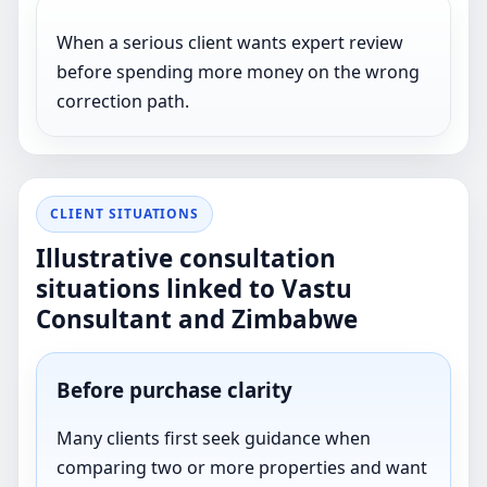
When a serious client wants expert review
before spending more money on the wrong
correction path.
CLIENT SITUATIONS
Illustrative consultation
situations linked to Vastu
Consultant and Zimbabwe
Before purchase clarity
Many clients first seek guidance when
comparing two or more properties and want