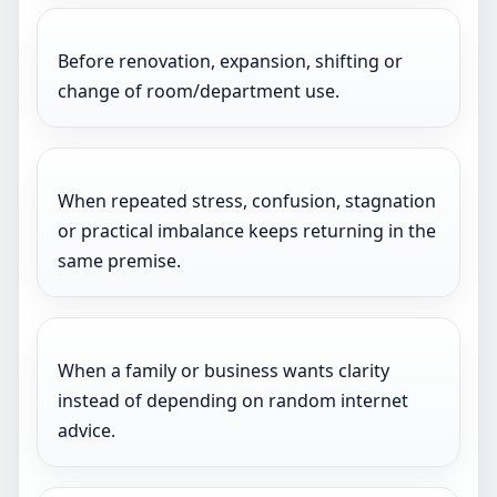
Before renovation, expansion, shifting or
change of room/department use.
When repeated stress, confusion, stagnation
or practical imbalance keeps returning in the
same premise.
When a family or business wants clarity
instead of depending on random internet
advice.