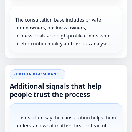
The consultation base includes private
homeowners, business owners,
professionals and high-profile clients who
prefer confidentiality and serious analysis.
FURTHER REASSURANCE
Additional signals that help
people trust the process
Clients often say the consultation helps them
understand what matters first instead of