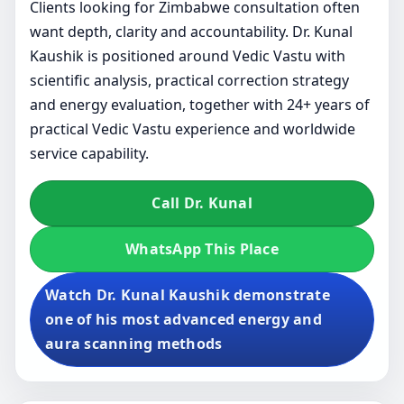
Clients looking for Zimbabwe consultation often
want depth, clarity and accountability. Dr. Kunal
Kaushik is positioned around Vedic Vastu with
scientific analysis, practical correction strategy
and energy evaluation, together with 24+ years of
practical Vedic Vastu experience and worldwide
service capability.
Call Dr. Kunal
WhatsApp This Place
Watch Dr. Kunal Kaushik demonstrate
one of his most advanced energy and
aura scanning methods