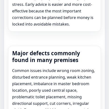
stress. Early advice is easier and more cost-
effective because the most important
corrections can be planned before money is
locked into avoidable mistakes.
Major defects commonly
found in many premises
Common issues include wrong room zoning,
disturbed entrance planning, weak kitchen
placement, imbalance in master bedroom
location, poorly used central space,
problematic toilet placement, missing
directional support, cut corners, irregular