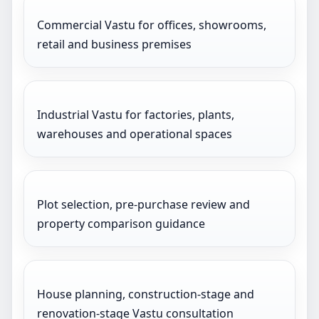
Commercial Vastu for offices, showrooms,
retail and business premises
Industrial Vastu for factories, plants,
warehouses and operational spaces
Plot selection, pre-purchase review and
property comparison guidance
House planning, construction-stage and
renovation-stage Vastu consultation