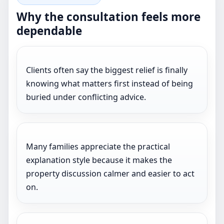
Why the consultation feels more
dependable
Clients often say the biggest relief is finally
knowing what matters first instead of being
buried under conflicting advice.
Many families appreciate the practical
explanation style because it makes the
property discussion calmer and easier to act
on.