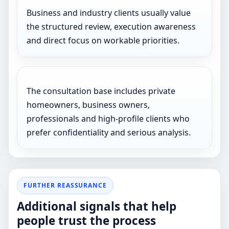
Business and industry clients usually value
the structured review, execution awareness
and direct focus on workable priorities.
The consultation base includes private
homeowners, business owners,
professionals and high-profile clients who
prefer confidentiality and serious analysis.
FURTHER REASSURANCE
Additional signals that help
people trust the process