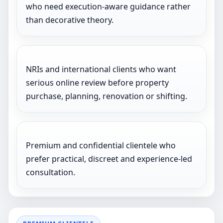
who need execution-aware guidance rather
than decorative theory.
NRIs and international clients who want
serious online review before property
purchase, planning, renovation or shifting.
Premium and confidential clientele who
prefer practical, discreet and experience-led
consultation.