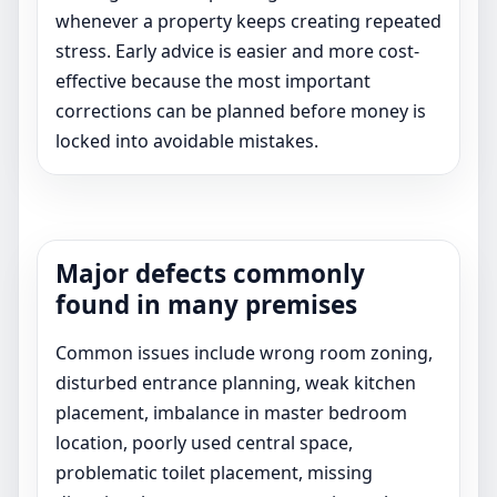
whenever a property keeps creating repeated
stress. Early advice is easier and more cost-
effective because the most important
corrections can be planned before money is
locked into avoidable mistakes.
Major defects commonly
found in many premises
Common issues include wrong room zoning,
disturbed entrance planning, weak kitchen
placement, imbalance in master bedroom
location, poorly used central space,
problematic toilet placement, missing