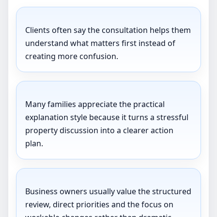
Clients often say the consultation helps them
understand what matters first instead of
creating more confusion.
Many families appreciate the practical
explanation style because it turns a stressful
property discussion into a clearer action
plan.
Business owners usually value the structured
review, direct priorities and the focus on