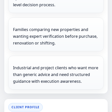
level decision process.
Families comparing new properties and
wanting expert verification before purchase,
renovation or shifting.
Industrial and project clients who want more
than generic advice and need structured
guidance with execution awareness.
CLIENT PROFILE