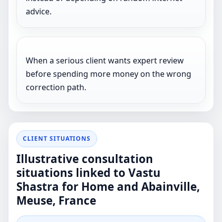
advice.
When a serious client wants expert review
before spending more money on the wrong
correction path.
CLIENT SITUATIONS
Illustrative consultation
situations linked to Vastu
Shastra for Home and Abainville,
Meuse, France