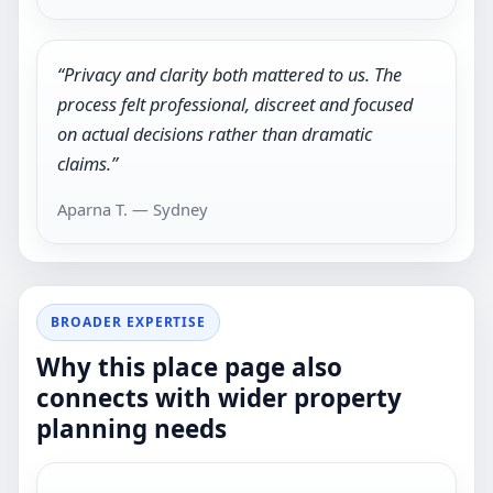
“Privacy and clarity both mattered to us. The
process felt professional, discreet and focused
on actual decisions rather than dramatic
claims.”
Aparna T. — Sydney
BROADER EXPERTISE
Why this place page also
connects with wider property
planning needs