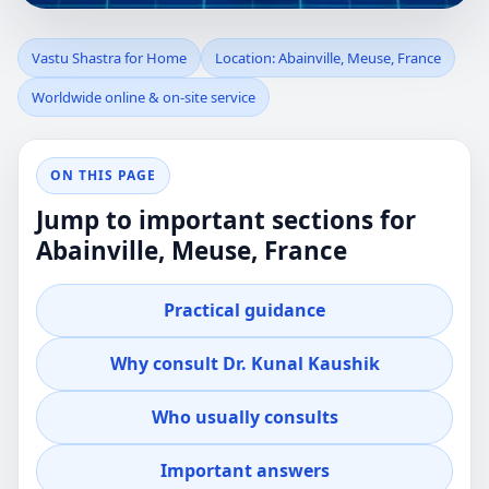
VASTU SHASTRA
Vastu Shastra for Home
Location: Abainville, Meuse, France
Worldwide online & on-site service
FOR HOME IN
ABAINVILLE,
ON THIS PAGE
Jump to important sections for
MEUSE, FRANCE |
Abainville, Meuse, France
PRACTICAL
Practical guidance
RESIDENTIAL
Why consult Dr. Kunal Kaushik
GUIDANCE
Who usually consults
Professional guidance for clients in Abainville,
Important answers
Meuse, France who want clear, practical Vastu