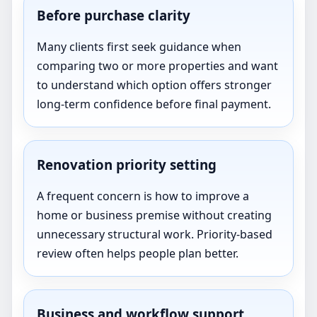
Before purchase clarity
Many clients first seek guidance when
comparing two or more properties and want
to understand which option offers stronger
long-term confidence before final payment.
Renovation priority setting
A frequent concern is how to improve a
home or business premise without creating
unnecessary structural work. Priority-based
review often helps people plan better.
Business and workflow support