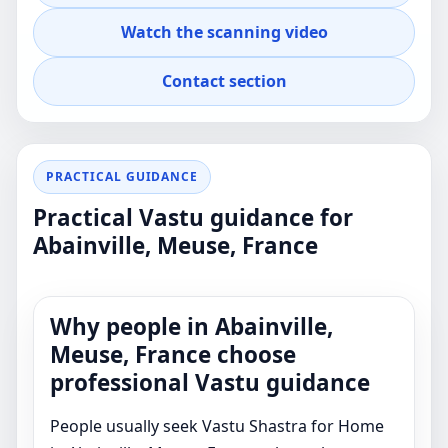
advice for real property decisions.
Watch the scanning video
Contact section
PRACTICAL GUIDANCE
Practical Vastu guidance for
Abainville, Meuse, France
Why people in Abainville,
Meuse, France choose
professional Vastu guidance
People usually seek Vastu Shastra for Home