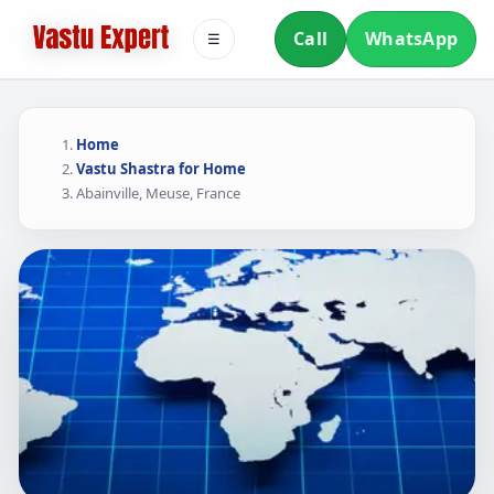
Call
WhatsApp
☰
Home
Vastu Shastra for Home
Abainville, Meuse, France