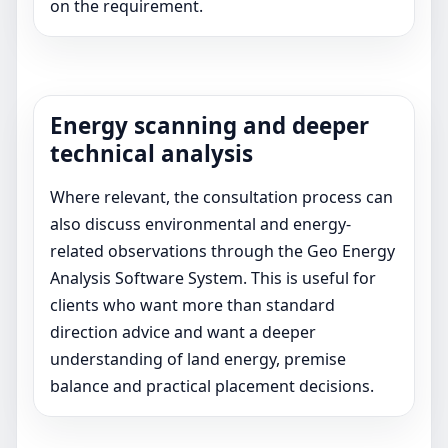
on the requirement.
Energy scanning and deeper
technical analysis
Where relevant, the consultation process can
also discuss environmental and energy-
related observations through the Geo Energy
Analysis Software System. This is useful for
clients who want more than standard
direction advice and want a deeper
understanding of land energy, premise
balance and practical placement decisions.