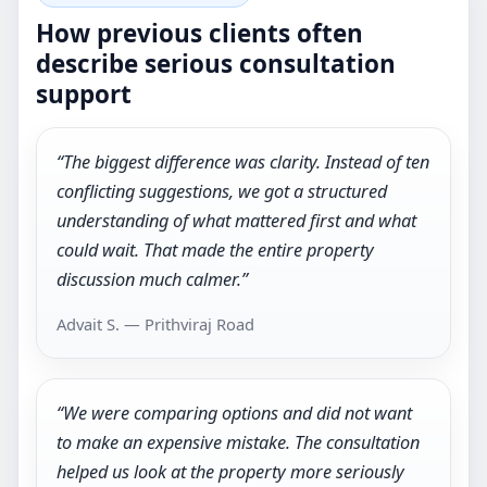
How previous clients often
describe serious consultation
support
“The biggest difference was clarity. Instead of ten
conflicting suggestions, we got a structured
understanding of what mattered first and what
could wait. That made the entire property
discussion much calmer.”
Advait S. — Prithviraj Road
“We were comparing options and did not want
to make an expensive mistake. The consultation
helped us look at the property more seriously