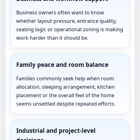
Business owners often want to know
whether layout pressure, entrance quality,
seating logic or operational zoning is making
work harder than it should be.
Family peace and room balance
Families commonly seek help when room
allocation, sleeping arrangement, kitchen
placement or the overall feel of the home
seems unsettled despite repeated efforts.
Industrial and project-level