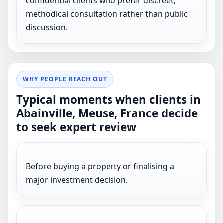
confidential clients who prefer discreet,
methodical consultation rather than public
discussion.
WHY PEOPLE REACH OUT
Typical moments when clients in
Abainville, Meuse, France decide
to seek expert review
Before buying a property or finalising a
major investment decision.