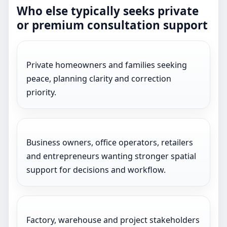
Who else typically seeks private
or premium consultation support
Private homeowners and families seeking
peace, planning clarity and correction
priority.
Business owners, office operators, retailers
and entrepreneurs wanting stronger spatial
support for decisions and workflow.
Factory, warehouse and project stakeholders