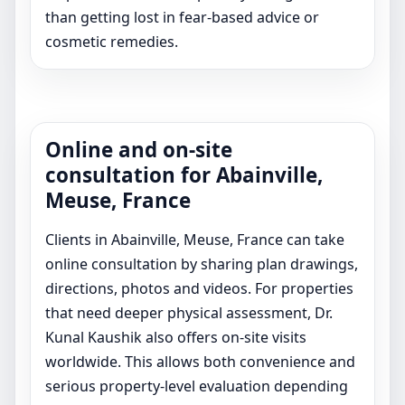
than getting lost in fear-based advice or
cosmetic remedies.
Online and on-site
consultation for Abainville,
Meuse, France
Clients in Abainville, Meuse, France can take
online consultation by sharing plan drawings,
directions, photos and videos. For properties
that need deeper physical assessment, Dr.
Kunal Kaushik also offers on-site visits
worldwide. This allows both convenience and
serious property-level evaluation depending