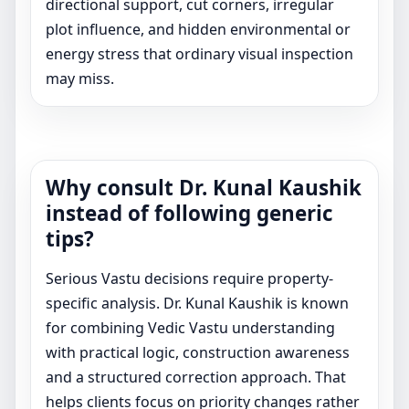
directional support, cut corners, irregular
plot influence, and hidden environmental or
energy stress that ordinary visual inspection
may miss.
Why consult Dr. Kunal Kaushik
instead of following generic
tips?
Serious Vastu decisions require property-
specific analysis. Dr. Kunal Kaushik is known
for combining Vedic Vastu understanding
with practical logic, construction awareness
and a structured correction approach. That
helps clients focus on priority changes rather