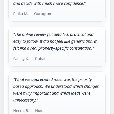
and decide with much more confidence.”
Ritika M. — Gurugram
“The online review felt detailed, practical and
easy to follow. It did not feel like generic tips. It
felt like a real property-specific consultation.”
Sanjay K. — Dubai
“What we appreciated most was the priority-
based approach. We understood which changes
were truly important and which ideas were
unnecessary.”
Neeraj B. — Noida