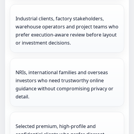
Industrial clients, factory stakeholders,
warehouse operators and project teams who
prefer execution-aware review before layout
or investment decisions.
NRIs, international families and overseas
investors who need trustworthy online
guidance without compromising privacy or
detail.
Selected premium, high-profile and