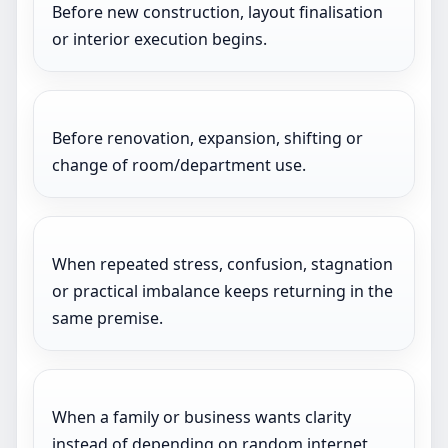
Before new construction, layout finalisation
or interior execution begins.
Before renovation, expansion, shifting or
change of room/department use.
When repeated stress, confusion, stagnation
or practical imbalance keeps returning in the
same premise.
When a family or business wants clarity
instead of depending on random internet