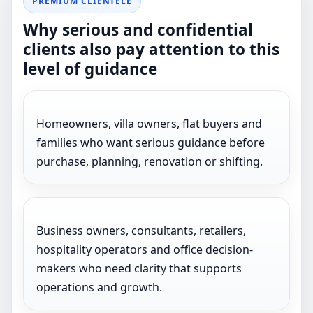
PREMIUM CLIENTELE
Why serious and confidential
clients also pay attention to this
level of guidance
Homeowners, villa owners, flat buyers and
families who want serious guidance before
purchase, planning, renovation or shifting.
Business owners, consultants, retailers,
hospitality operators and office decision-
makers who need clarity that supports
operations and growth.