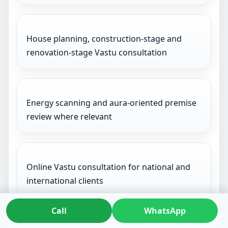
House planning, construction-stage and
renovation-stage Vastu consultation
Energy scanning and aura-oriented premise
review where relevant
Online Vastu consultation for national and
international clients
Call
WhatsApp