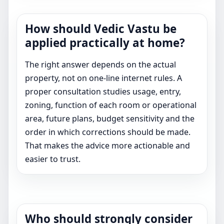
How should Vedic Vastu be
applied practically at home?
The right answer depends on the actual
property, not on one-line internet rules. A
proper consultation studies usage, entry,
zoning, function of each room or operational
area, future plans, budget sensitivity and the
order in which corrections should be made.
That makes the advice more actionable and
easier to trust.
Who should strongly consider