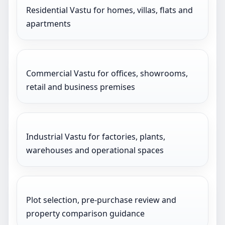
Residential Vastu for homes, villas, flats and
apartments
Commercial Vastu for offices, showrooms,
retail and business premises
Industrial Vastu for factories, plants,
warehouses and operational spaces
Plot selection, pre-purchase review and
property comparison guidance