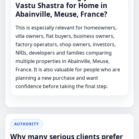
Vastu Shastra for Home in
Abainville, Meuse, France?
This is especially relevant for homeowners,
villa owners, flat buyers, business owners,
factory operators, shop owners, investors,
NRIs, developers and families comparing
multiple properties in Abainville, Meuse,
France. It is also valuable for people who are
planning a new purchase and want
confidence before taking the final step.
AUTHORITY
Why many serious clients prefer