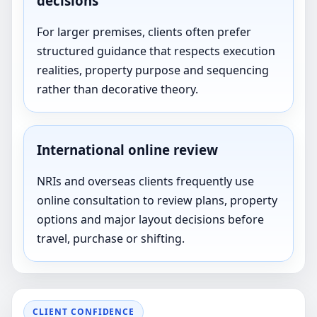
decisions
For larger premises, clients often prefer
structured guidance that respects execution
realities, property purpose and sequencing
rather than decorative theory.
International online review
NRIs and overseas clients frequently use
online consultation to review plans, property
options and major layout decisions before
travel, purchase or shifting.
CLIENT CONFIDENCE