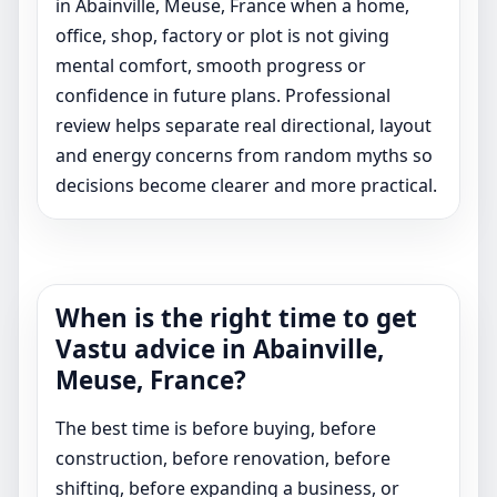
in Abainville, Meuse, France when a home,
office, shop, factory or plot is not giving
mental comfort, smooth progress or
confidence in future plans. Professional
review helps separate real directional, layout
and energy concerns from random myths so
decisions become clearer and more practical.
When is the right time to get
Vastu advice in Abainville,
Meuse, France?
The best time is before buying, before
construction, before renovation, before
shifting, before expanding a business, or