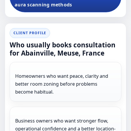
aura scanning methods
CLIENT PROFILE
Who usually books consultation
for Abainville, Meuse, France
Homeowners who want peace, clarity and
better room zoning before problems
become habitual.
Business owners who want stronger flow,
operational confidence and a better location-