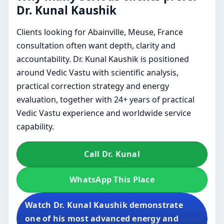
Dr. Kunal Kaushik
Clients looking for Abainville, Meuse, France
consultation often want depth, clarity and
accountability. Dr. Kunal Kaushik is positioned
around Vedic Vastu with scientific analysis,
practical correction strategy and energy
evaluation, together with 24+ years of practical
Vedic Vastu experience and worldwide service
capability.
Call Dr. Kunal
WhatsApp This Place
Watch Dr. Kunal Kaushik demonstrate
one of his most advanced energy and