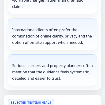
workable changes rather than dramatic
claims.
International clients often prefer the
combination of online clarity, privacy and the
option of on-site support when needed.
Serious learners and property planners often
mention that the guidance feels systematic,
detailed and easier to trust.
SELECTED TESTIMONIALS