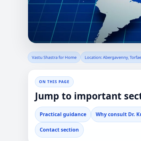
VASTU SHASTRA 
Vastu Shastra for Home
Location: Abergavenny, Torfa
UNITED KINGDOM
ON THIS PAGE
Professional guidance for clients in Abergav
Jump to important sec
real property decisions.
Practical guidance
Why consult Dr. 
Contact section