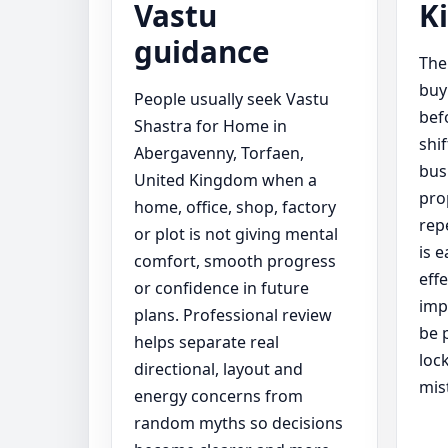
Vastu
K
guidance
The
buy
People usually seek Vastu
bef
Shastra for Home in
shi
Abergavenny, Torfaen,
bus
United Kingdom when a
pro
home, office, shop, factory
rep
or plot is not giving mental
is 
comfort, smooth progress
eff
or confidence in future
imp
plans. Professional review
be 
helps separate real
loc
directional, layout and
mis
energy concerns from
random myths so decisions