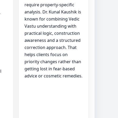
require property-specific
analysis. Dr. Kunal Kaushik is
y
known for combining Vedic
Vastu understanding with
practical logic, construction
awareness and a structured
correction approach. That
helps clients focus on
priority changes rather than
getting lost in fear-based
l
advice or cosmetic remedies.