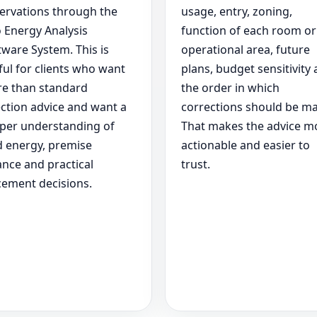
ervations through the
usage, entry, zoning,
 Energy Analysis
function of each room or
tware System. This is
operational area, future
ful for clients who want
plans, budget sensitivity
e than standard
the order in which
ection advice and want a
corrections should be m
per understanding of
That makes the advice m
d energy, premise
actionable and easier to
ance and practical
trust.
cement decisions.