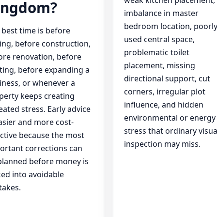
weak kitchen placement,
ingdom?
imbalance in master
bedroom location, poorl
 best time is before
used central space,
ing, before construction,
problematic toilet
ore renovation, before
placement, missing
fting, before expanding a
directional support, cut
iness, or whenever a
corners, irregular plot
perty keeps creating
influence, and hidden
eated stress. Early advice
environmental or energy
easier and more cost-
stress that ordinary visua
ective because the most
inspection may miss.
ortant corrections can
planned before money is
ked into avoidable
takes.