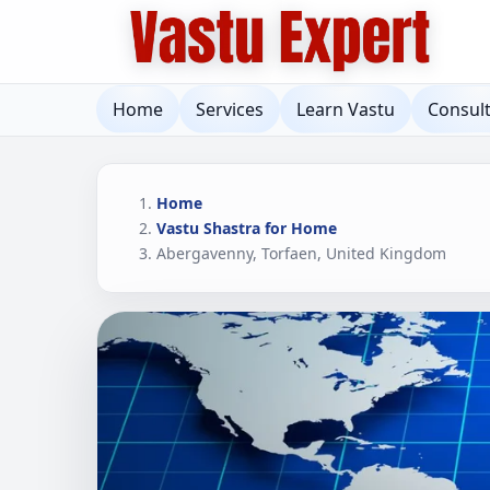
Home
Services
Learn Vastu
Consul
Home
Vastu Shastra for Home
Abergavenny, Torfaen, United Kingdom