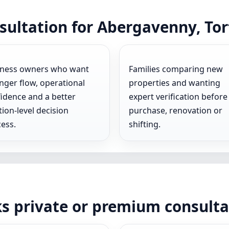
sultation for Abergavenny, To
iness owners who want
Families comparing new
nger flow, operational
properties and wanting
idence and a better
expert verification before
tion-level decision
purchase, renovation or
ess.
shifting.
ks private or premium consult