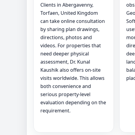
Clients in Abergavenny,
obs
Torfaen, United Kingdom
Geo
can take online consultation
Sof
by sharing plan drawings,
use
directions, photos and
mor
videos. For properties that
dir
need deeper physical
dee
assessment, Dr. Kunal
lan
Kaushik also offers on-site
bal
visits worldwide. This allows
pla
both convenience and
serious property-level
evaluation depending on the
requirement.