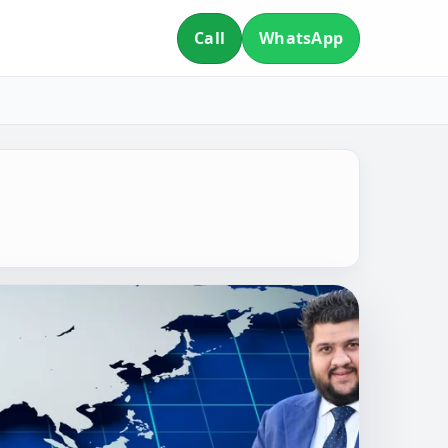
Call
WhatsApp