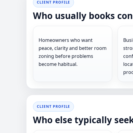
CLIENT PROFILE
Who usually books con
Homeowners who want
Bus
peace, clarity and better room
stro
zoning before problems
conf
become habitual.
loca
proc
CLIENT PROFILE
Who else typically see