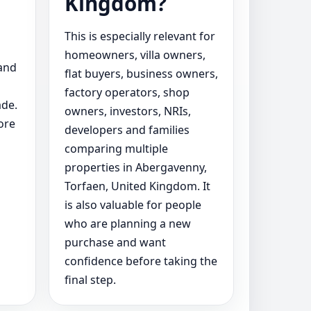
Kingdom?
This is especially relevant for
homeowners, villa owners,
 and
flat buyers, business owners,
factory operators, shop
ade.
owners, investors, NRIs,
ore
developers and families
comparing multiple
properties in Abergavenny,
Torfaen, United Kingdom. It
is also valuable for people
who are planning a new
purchase and want
confidence before taking the
final step.