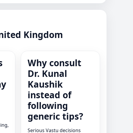
United Kingdom
s
Why consult
Dr. Kunal
ny
Kaushik
instead of
following
generic tips?
ing,
Serious Vastu decisions