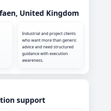
rfaen, United Kingdom
Industrial and project clients
who want more than generic
advice and need structured
guidance with execution
awareness.
ation support