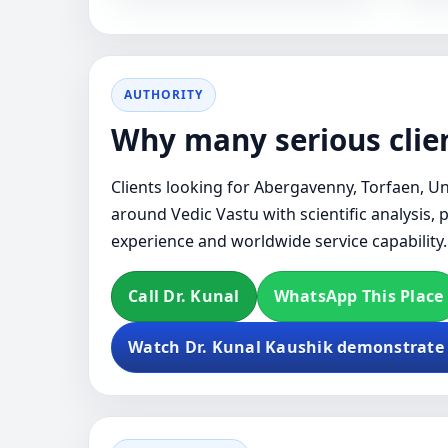
AUTHORITY
Why many serious clien
Clients looking for Abergavenny, Torfaen, Un
around Vedic Vastu with scientific analysis, 
experience and worldwide service capability.
Call Dr. Kunal
WhatsApp This Place
Watch Dr. Kunal Kaushik demonstrate