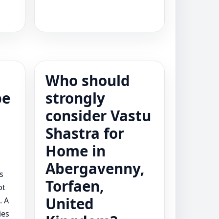
Who should
be
strongly
consider Vastu
t
Shastra for
Home in
Abergavenny,
s
Torfaen,
ot
United
. A
ies