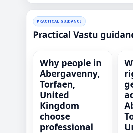
PRACTICAL GUIDANCE
Practical Vastu guida
Why people in
W
Abergavenny,
ri
Torfaen,
g
United
a
Kingdom
A
choose
T
professional
U