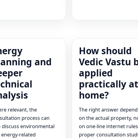
nergy
How should
canning and
Vedic Vastu 
eeper
applied
echnical
practically a
nalysis
home?
re relevant, the
The right answer depend
sultation process can
on the actual property, n
o discuss environmental
on one-line internet rules
 energy-related
proper consultation stud