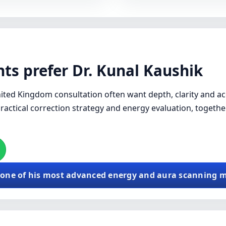
ts prefer Dr. Kunal Kaushik
ited Kingdom consultation often want depth, clarity and acc
practical correction strategy and energy evaluation, togethe
 one of his most advanced energy and aura scanning 