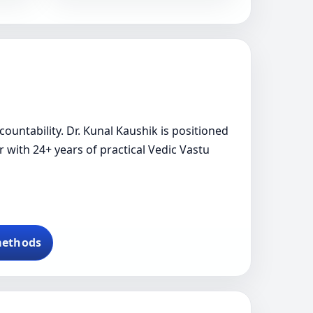
ountability. Dr. Kunal Kaushik is positioned
r with 24+ years of practical Vedic Vastu
methods