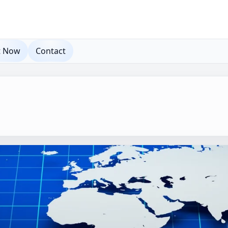
t Now
Contact