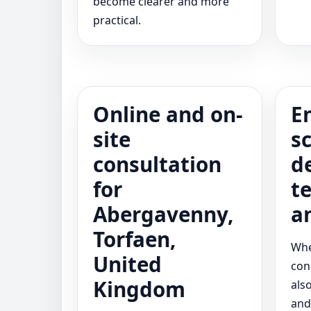
become clearer and more
practical.
Online and on-
E
site
s
consultation
d
for
t
Abergavenny,
a
Torfaen,
Whe
United
con
Kingdom
als
and