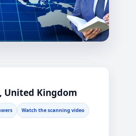
ENNY, TORFAEN,
NTIAL GUIDANCE
tu advice for
n, United Kingdom
swers
Watch the scanning video