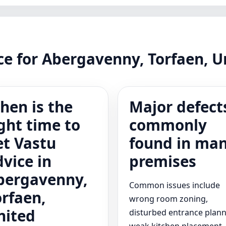
nce for Abergavenny, Torfaen, 
hen is the
Major defect
ght time to
commonly
et Vastu
found in ma
dvice in
premises
bergavenny,
Common issues include
orfaen,
wrong room zoning,
nited
disturbed entrance plann